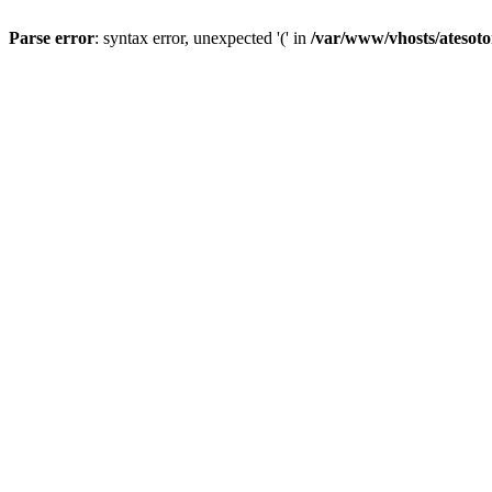
Parse error
: syntax error, unexpected '(' in
/var/www/vhosts/atesoto